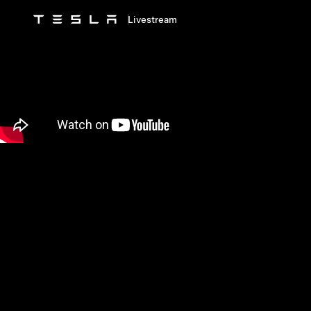
Livestream
Skip to main content